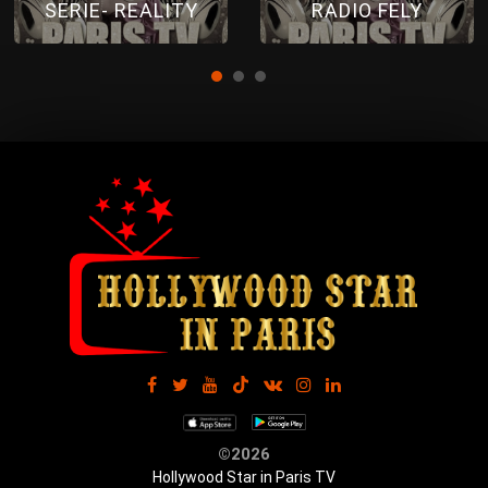
SERIE- REALITY
RADIO FELY
©2026
Hollywood Star in Paris TV