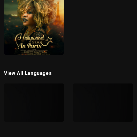
View All Languages
FRENCH
ENGLISH