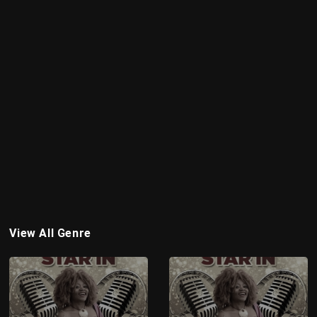
View All Genre