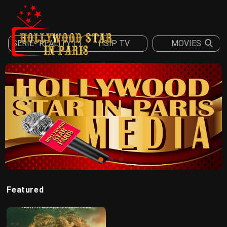
SERIE- REALITY
HSIP TV
MOVIES
Sign in
Register
Featured